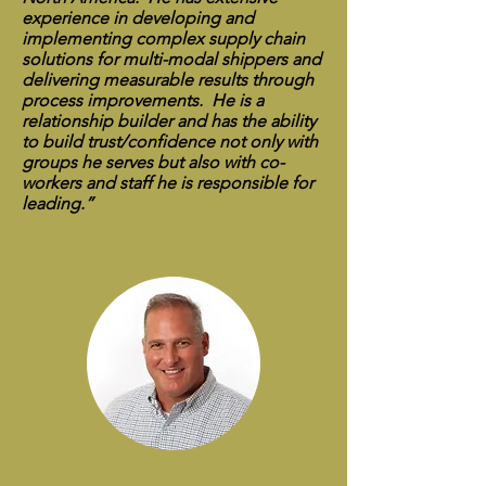
experience in developing and
implementing complex supply chain
solutions for multi-modal shippers and
delivering measurable results through
process improvements. He is a
relationship builder and has the ability
to build trust/confidence not only with
groups he serves but also with co-
workers and staff he is responsible for
leading.”