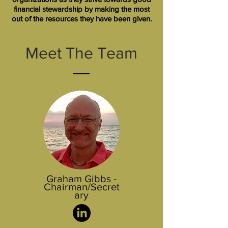
financial stewardship by making the most
out of the resources they have been given.
Meet The Team
Graham Gibbs -
Chairman/Secret
ary