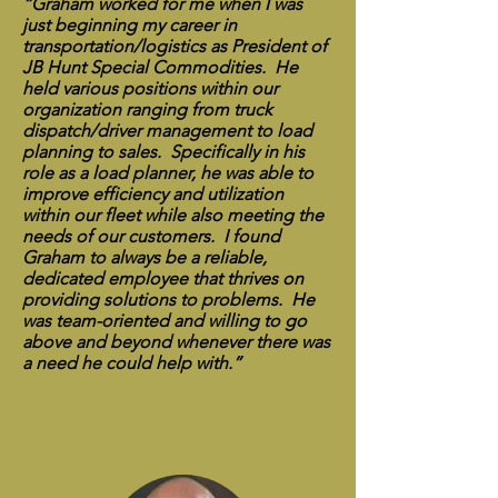
“Graham worked for me when I was
just beginning my career in
transportation/logistics as President of
JB Hunt Special Commodities. He
held various positions within our
organization ranging from truck
dispatch/driver management to load
planning to sales. Specifically in his
role as a load planner, he was able to
improve efficiency and utilization
within our fleet while also meeting the
needs of our customers. I found
Graham to always be a reliable,
dedicated employee that thrives on
providing solutions to problems. He
was team-oriented and willing to go
above and beyond whenever there was
a need he could help with.”