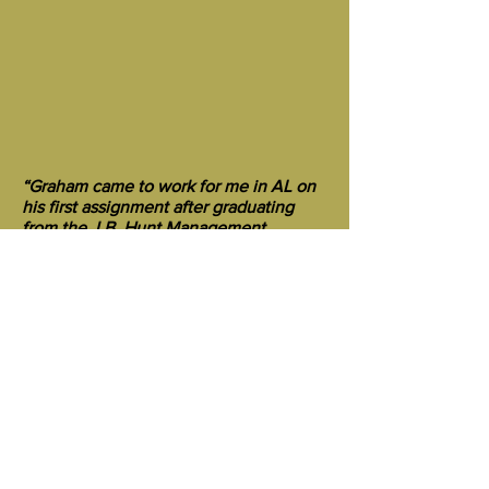
“Graham came to work for me in AL on
his first assignment after graduating
from the J.B. Hunt Management
Training Program. At that time J.B.
Hunt Flatbed was a startup and in the
process of purchasing another flatbed
trucking company. Graham’s
responsibility was to train the other
company’s drivers on the J.B. Hunt
processes and procedures before
transitioning them to an official J.B.
Hunt Flatbed “board” managed by a
Fleet Manager. This was a challenging
job, especially given Graham’s limited
industry experience (as compared to