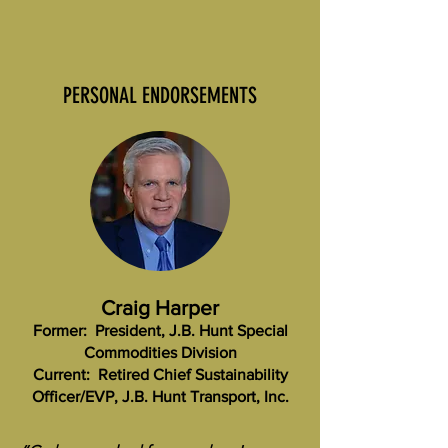
PERSONAL ENDORSEMENTS
Craig Harper
Former: President, J.B. Hunt Special
Commodities Division
Current: Retired Chief Sustainability
Officer/EVP, J.B. Hunt Transport, Inc.