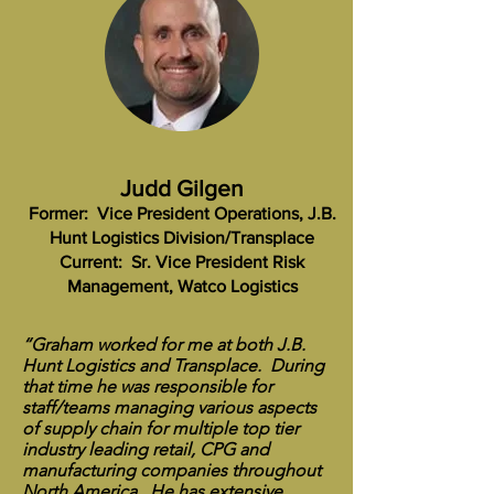
Judd Gilgen
Former: Vice President Operations, J.B.
Hunt Logistics Division/Transplace
Current: Sr. Vice President Risk
Management, Watco Logistics
“Graham worked for me at both J.B.
Hunt Logistics and Transplace. During
that time he was responsible for
staff/teams managing various aspects
of supply chain for multiple top tier
industry leading retail, CPG and
manufacturing companies throughout
North America. He has extensive