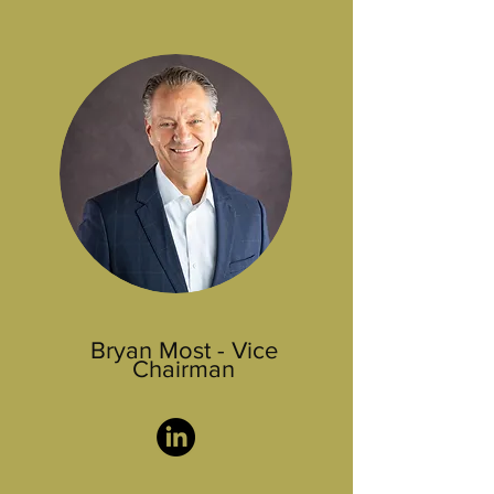
Bryan Most - Vice
Chairman