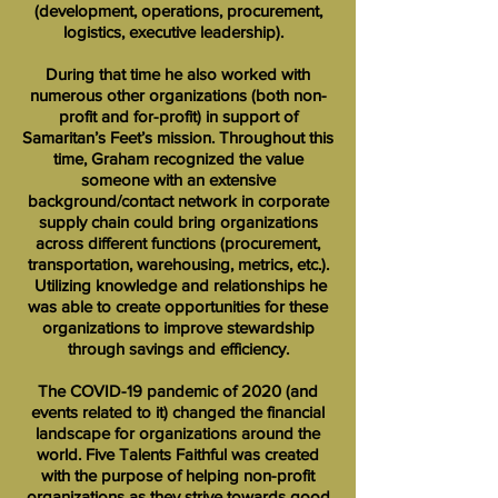
(development, operations, procurement,
logistics, executive leadership).
During that time he also worked with
numerous other organizations (both non-
profit and for-profit) in support of
Samaritan’s Feet’s mission. Throughout this
time, Graham recognized the value
someone with an extensive
background/contact network in corporate
supply chain could bring organizations
across different functions (procurement,
transportation, warehousing, metrics, etc.).
Utilizing knowledge and relationships he
was able to create opportunities for these
organizations to improve stewardship
through savings and efficiency.
The COVID-19 pandemic of 2020 (and
events related to it) changed the financial
landscape for organizations around the
world. Five Talents Faithful was created
with the purpose of helping non-profit
organizations as they strive towards good