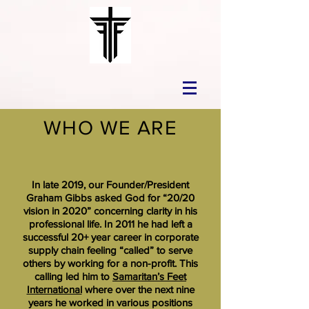
WHO WE ARE
In late 2019, our Founder/President
Graham Gibbs asked God for “20/20
vision in 2020” concerning clarity in his
professional life. In 2011 he had left a
successful 20+ year career in corporate
supply chain feeling “called” to serve
others by working for a non-profit. This
calling led him to
Samaritan’s Feet
International
where over the next nine
years he worked in various positions