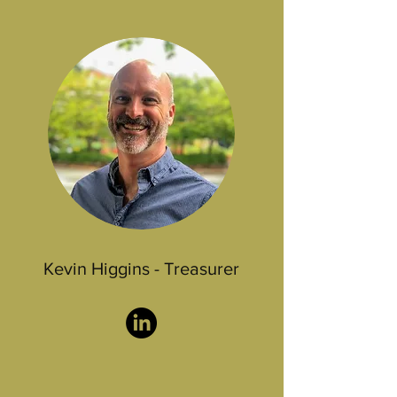
Kevin Higgins - Treasurer